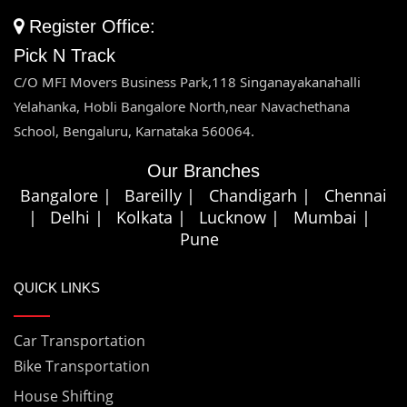
Bike & Car Transportation Siliguri
Register Office:
Bike & Car Transportation Nagpur
Pick N Track
Bike & Car Transportation Srinagar
Bike & Car Transportation Nanital
C/O MFI Movers Business Park,118 Singanayakanahalli
Bike & Car Transportation Satara
Yelahanka, Hobli Bangalore North,near Navachethana
Bike & Car Transportation Nellore
School, Bengaluru, Karnataka 560064.
Bike & Car Transportation Shillong
Our Branches
Bike & Car Transportation Sambalpur
Bangalore |
Bareilly |
Chandigarh |
Chennai
|
Delhi |
Kolkata |
Lucknow |
Mumbai |
Bike & Car Transportation Trivandrum
Pune
Bike & Car Transportation Tezpur
QUICK LINKS
Bike & Car Transportation Udaipur
Car Transportation
Bike & Car Transportation Visakhapatnam
Bike Transportation
House Shifting
Bike & Car Transportation Vijayawada