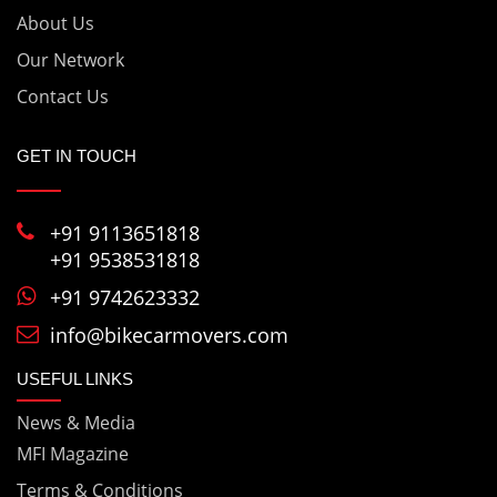
About Us
Bike & Car Transportation Vadodara
Our Network
Bike & Car Transportation Vapi
Contact Us
Bike & Car Transportation varanasi
GET IN TOUCH
Bike & Car Transportation Vellore
+91 9113651818
+91 9538531818
+91 9742623332
info@bikecarmovers.com
USEFUL LINKS
News & Media
MFI Magazine
Terms & Conditions