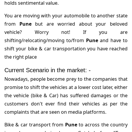
holds sentimental value.
You are moving with your automobile to another state
from
Pune
but are worried about your beloved
vehicle? Worry not! If you are
shifting/relocating/moving to/from
Pune
and have to
shift your bike & car transportation you have reached
the right place
Current Scenario in the market: -
Nowadays, people become prey to the companies that
promise to shift the vehicles at a lower cost later, either
the vehicle (bike & Car) has suffered damages or the
customers don't ever find their vehicles as per the
complaints that are seen on media platforms.
Bike & car transport from
Pune
to across the country