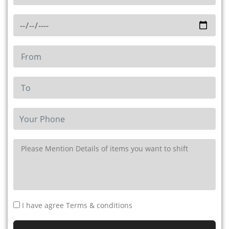
I have agree Terms & conditions