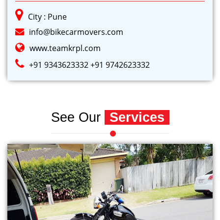
City : Pune
info@bikecarmovers.com
www.teamkrpl.com
+91 9343623332
+91 9742623332
See Our
Services