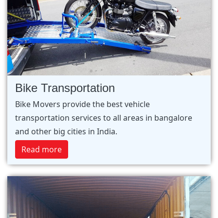
Bike Transportation
Bike Movers provide the best vehicle
transportation services to all areas in bangalore
and other big cities in India.
Read more