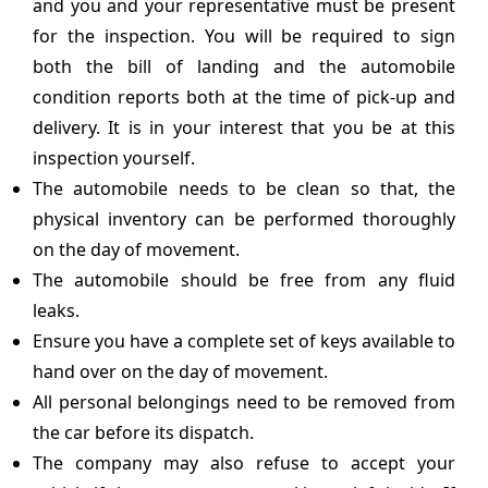
and you and your representative must be present
for the inspection. You will be required to sign
both the bill of landing and the automobile
condition reports both at the time of pick-up and
delivery. It is in your interest that you be at this
inspection yourself.
The automobile needs to be clean so that, the
physical inventory can be performed thoroughly
on the day of movement.
The automobile should be free from any fluid
leaks.
Ensure you have a complete set of keys available to
hand over on the day of movement.
All personal belongings need to be removed from
the car before its dispatch.
The company may also refuse to accept your