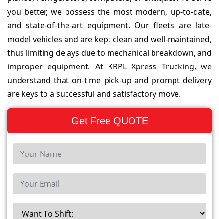
you better, we possess the most modern, up-to-date,
and state-of-the-art equipment. Our fleets are late-
model vehicles and are kept clean and well-maintained,
thus limiting delays due to mechanical breakdown, and
improper equipment. At KRPL Xpress Trucking, we
understand that on-time pick-up and prompt delivery
are keys to a successful and satisfactory move.
Get Free QUOTE