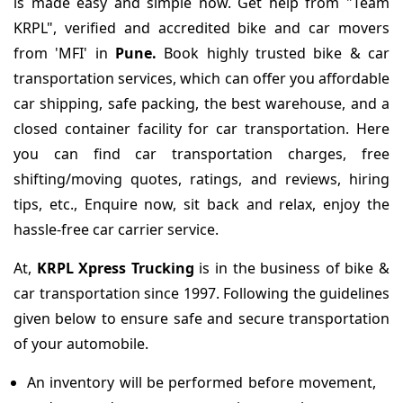
is made easy and simple now. Get help from "Team
KRPL", verified and accredited bike and car movers
from 'MFI' in
Pune.
Book highly trusted bike & car
transportation services, which can offer you affordable
car shipping, safe packing, the best warehouse, and a
closed container facility for car transportation. Here
you can find car transportation charges, free
shifting/moving quotes, ratings, and reviews, hiring
tips, etc., Enquire now, sit back and relax, enjoy the
hassle-free car carrier service.
At,
KRPL Xpress Trucking
is in the business of bike &
car transportation since 1997. Following the guidelines
given below to ensure safe and secure transportation
of your automobile.
An inventory will be performed before movement,