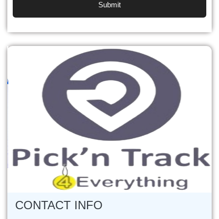
Previous
Next
CONTACT INFO