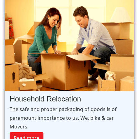
Household Relocation
The safe and proper packaging of goods is of
paramount importance to us. We, bike & car
Movers.
Read more