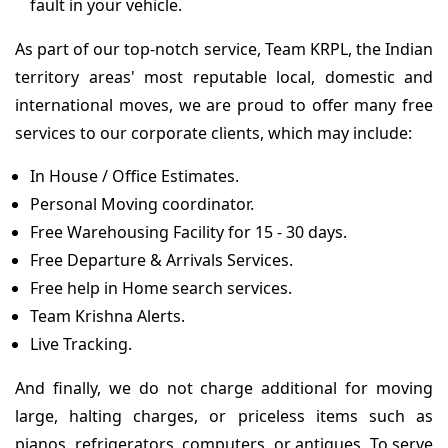
fault in your vehicle.
As part of our top-notch service, Team KRPL, the Indian
territory areas' most reputable local, domestic and
international moves, we are proud to offer many free
services to our corporate clients, which may include:
In House / Office Estimates.
Personal Moving coordinator.
Free Warehousing Facility for 15 - 30 days.
Free Departure & Arrivals Services.
Free help in Home search services.
Team Krishna Alerts.
Live Tracking.
And finally, we do not charge additional for moving
large, halting charges, or priceless items such as
pianos, refrigerators, computers, or antiques. To serve