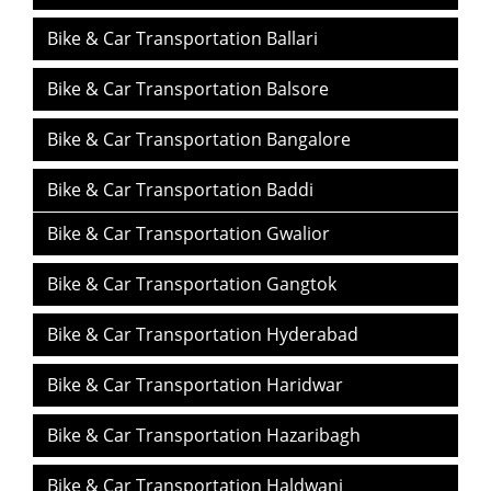
Bike & Car Transportation Ballari
Bike & Car Transportation Balsore
Bike & Car Transportation Bangalore
Bike & Car Transportation Baddi
Bike & Car Transportation Gwalior
Bike & Car Transportation Bilaspur
Bike & Car Transportation Gangtok
Bike & Car Transportation Bhubaneswar
Bike & Car Transportation Hyderabad
Bike & Car Transportation Bareilly
Bike & Car Transportation Haridwar
Bike & Car Transportation Balasore
Bike & Car Transportation Hazaribagh
Bike & Car Transportation Bhopal
Bike & Car Transportation Haldwani