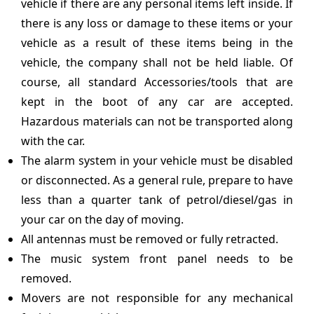
vehicle if there are any personal items left inside. If
there is any loss or damage to these items or your
vehicle as a result of these items being in the
vehicle, the company shall not be held liable. Of
course, all standard Accessories/tools that are
kept in the boot of any car are accepted.
Hazardous materials can not be transported along
with the car.
The alarm system in your vehicle must be disabled
or disconnected. As a general rule, prepare to have
less than a quarter tank of petrol/diesel/gas in
your car on the day of moving.
All antennas must be removed or fully retracted.
The music system front panel needs to be
removed.
Movers are not responsible for any mechanical