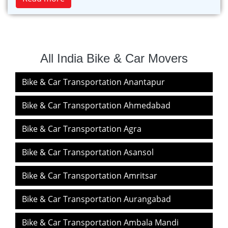
All India Bike & Car Movers
Bike & Car Transportation Anantapur
Bike & Car Transportation Ahmedabad
Bike & Car Transportation Agra
Bike & Car Transportation Asansol
Bike & Car Transportation Amritsar
Bike & Car Transportation Aurangabad
Bike & Car Transportation Ambala Mandi